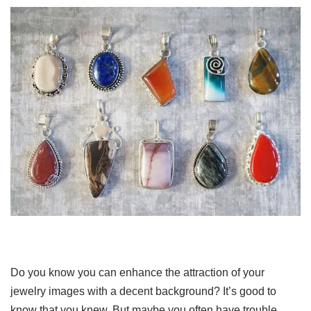
Do you know you can enhance the attraction of your
jewelry images with a decent background? It’s good to
know that you knew. But maybe you often have trouble