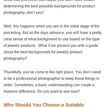
determining the best possible backgrounds for product
photography, don’t you?
Well, this happens when you are in the initial stage of the
preceding. But as the days advance, you will have a pretty
clear sense of what background to use based on the type
of jewelry products. What if we present you with a guide
about the best backgrounds for jewelry product
photography?
Thankfully, you’ve come to the right place. You don’t need
to be a professional photographer to keep these things in
order. Sometimes, a basic understanding can create a
massive difference. Do you want to see how?
Why Should You Choose a Suitable