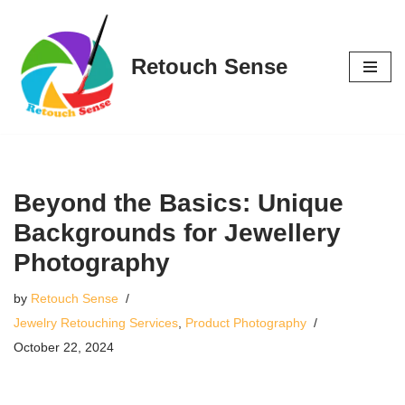
Skip
Retouch Sense
to
content
Beyond the Basics: Unique
Backgrounds for Jewellery
Photography
by
Retouch Sense
Jewelry Retouching Services
,
Product Photography
October 22, 2024