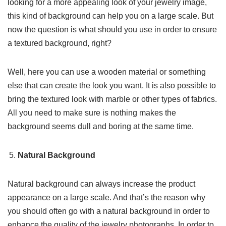
looking for a more appealing look of your jewelry image,
this kind of background can help you on a large scale. But
now the question is what should you use in order to ensure
a textured background, right?
Well, here you can use a wooden material or something
else that can create the look you want. It is also possible to
bring the textured look with marble or other types of fabrics.
All you need to make sure is nothing makes the
background seems dull and boring at the same time.
Natural Background
Natural background can always increase the product
appearance on a large scale. And that’s the reason why
you should often go with a natural background in order to
enhance the quality of the jewelry photographs. In order to