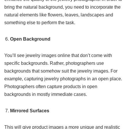
bring the natural background, you need to incorporate the
natural elements like flowers, leaves, landscapes and
something else to perform the task.
Open Background
You’ll see jewelry images online that don’t come with
specific backgrounds. Rather, photographers use
backgrounds that somehow suit the jewelry images. For
example, capturing jewelry photographs in an open place.
Photographers often capture products in open
backgrounds in mostly immediate cases.
Mirrored Surfaces
This will give product images a more unique and realistic