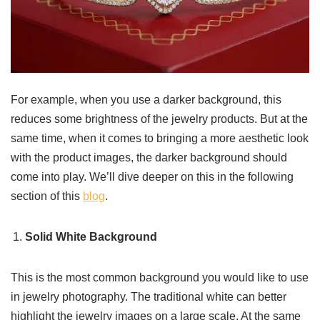
For example, when you use a darker background, this
reduces some brightness of the jewelry products. But at the
same time, when it comes to bringing a more aesthetic look
with the product images, the darker background should
come into play. We’ll dive deeper on this in the following
section of this
blog
.
Solid White Background
This is the most common background you would like to use
in jewelry photography. The traditional white can better
highlight the jewelry images on a large scale. At the same