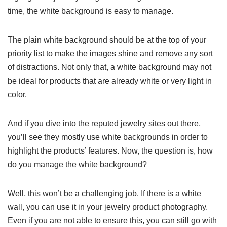
time, the white background is easy to manage.
The plain white background should be at the top of your
priority list to make the images shine and remove any sort
of distractions. Not only that, a white background may not
be ideal for products that are already white or very light in
color.
And if you dive into the reputed jewelry sites out there,
you’ll see they mostly use white backgrounds in order to
highlight the products’ features. Now, the question is, how
do you manage the white background?
Well, this won’t be a challenging job. If there is a white
wall, you can use it in your jewelry product photography.
Even if you are not able to ensure this, you can still go with