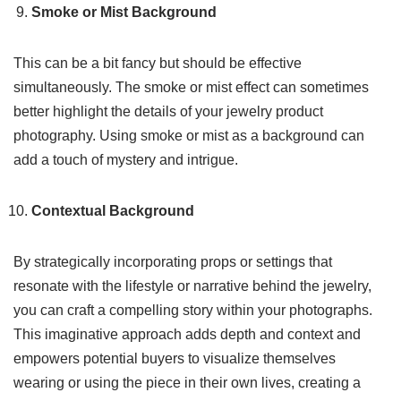
Smoke or Mist Background
This can be a bit fancy but should be effective
simultaneously. The smoke or mist effect can sometimes
better highlight the details of your jewelry product
photography. Using smoke or mist as a background can
add a touch of mystery and intrigue.
Contextual Background
By strategically incorporating props or settings that
resonate with the lifestyle or narrative behind the jewelry,
you can craft a compelling story within your photographs.
This imaginative approach adds depth and context and
empowers potential buyers to visualize themselves
wearing or using the piece in their own lives, creating a