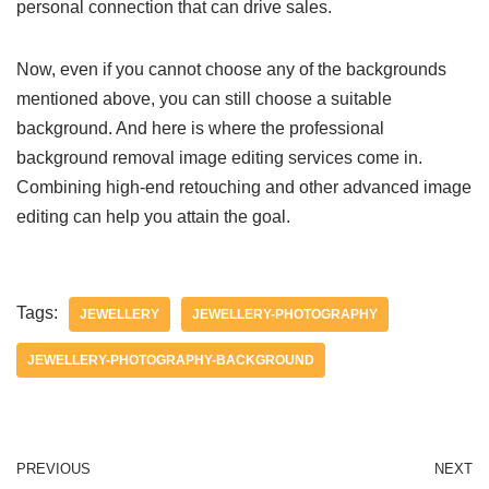
personal connection that can drive sales.
Now, even if you cannot choose any of the backgrounds
mentioned above, you can still choose a suitable
background. And here is where the professional
background removal image editing services come in.
Combining high-end retouching and other advanced image
editing can help you attain the goal.
Tags:
JEWELLERY
JEWELLERY-PHOTOGRAPHY
JEWELLERY-PHOTOGRAPHY-BACKGROUND
PREVIOUS
NEXT