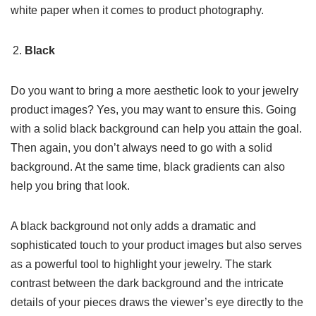
white paper when it comes to product photography.
Black
Do you want to bring a more aesthetic look to your jewelry
product images? Yes, you may want to ensure this. Going
with a solid black background can help you attain the goal.
Then again, you don’t always need to go with a solid
background. At the same time, black gradients can also
help you bring that look.
A black background not only adds a dramatic and
sophisticated touch to your product images but also serves
as a powerful tool to highlight your jewelry. The stark
contrast between the dark background and the intricate
details of your pieces draws the viewer’s eye directly to the