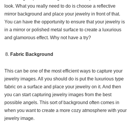
look. What you really need to do is choose a reflective
mirror background and place your jewelry in front of that.
You can have the opportunity to ensure that your jewelry is
in a mirror or polished metal surface to create a luxurious
and glamorous effect. Why not have a try?
Fabric Background
This can be one of the most efficient ways to capture your
jewelry images. All you should do is put the luxurious type
fabric on a surface and place your jewelry on it. And then
you can start capturing jewelry images from the best
possible angels. This sort of background often comes in
when you want to create a more cozy atmosphere with your
jewelry image.