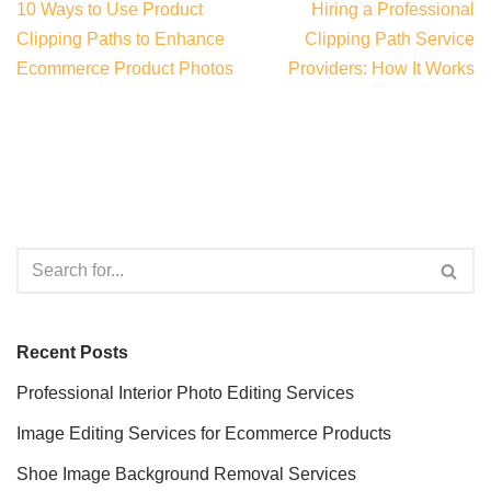
10 Ways to Use Product
Hiring a Professional
Clipping Paths to Enhance
Clipping Path Service
Ecommerce Product Photos
Providers: How It Works
Recent Posts
Professional Interior Photo Editing Services
Image Editing Services for Ecommerce Products
Shoe Image Background Removal Services