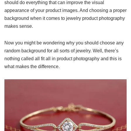
should do everything that can improve the visual
appearance of your product images. And choosing a proper
background when it comes to jewelry product photography
makes sense.
Now you might be wondering why you should choose any
random background for all sorts of jewelry. Well, there’s
nothing called all fit all in product photography and this is
what makes the difference.