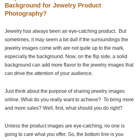
Background for Jewelry Product
Photography?
Jewelry has always been an eye-catching product. But
sometimes, it may seem a bit dull if the surroundings the
jewelry images come with are not quite up to the mark,
especially the background. Now, on the flip side, a solid
background can add more flavor to the jewelry images that
can drive the attention of your audience.
Just think about the purpose of sharing jewelry images
online. What do you really want to achieve? To bring more
and more sales? Well, first, what should you do right?
Unless the product images are eye-catching, no one is
going to care what you offer. So, the bottom line is you