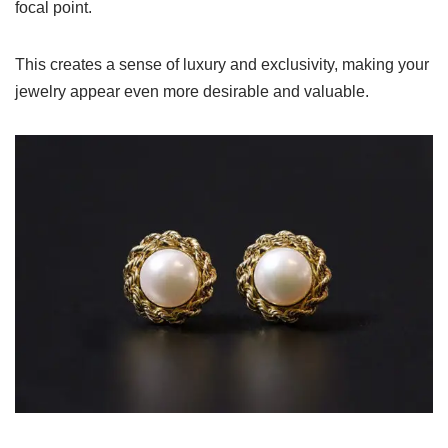
focal point.
This creates a sense of luxury and exclusivity, making your
jewelry appear even more desirable and valuable.