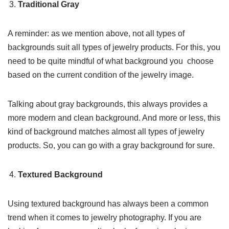
Traditional Gray
A reminder: as we mention above, not all types of
backgrounds suit all types of jewelry products. For this, you
need to be quite mindful of what background you choose
based on the current condition of the jewelry image.
Talking about gray backgrounds, this always provides a
more modern and clean background. And more or less, this
kind of background matches almost all types of jewelry
products. So, you can go with a gray background for sure.
Textured Background
Using textured background has always been a common
trend when it comes to jewelry photography. If you are