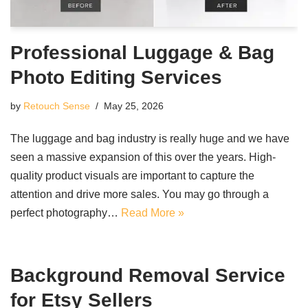
Professional Luggage & Bag
Photo Editing Services
by
Retouch Sense
May 25, 2026
The luggage and bag industry is really huge and we have
seen a massive expansion of this over the years. High-
quality product visuals are important to capture the
attention and drive more sales. You may go through a
perfect photography…
Read More »
Background Removal Service
for Etsy Sellers