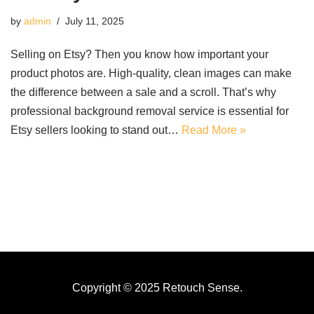
by
admin
July 11, 2025
Selling on Etsy? Then you know how important your
product photos are. High-quality, clean images can make
the difference between a sale and a scroll. That’s why
professional background removal service is essential for
Etsy sellers looking to stand out…
Read More »
Copyright © 2025 Retouch Sense.