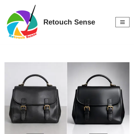
Skip
Retouch Sense
to
content