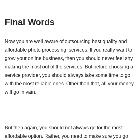
Final Words
Now you are well aware of outsourcing best quality and
affordable photo processing services. If you really want to
grow your online business, then you should never feel shy
making the most out of the services. But before choosing a
service provider, you should always take some time to go
with the most reliable ones. Other than that, all your money
will go in vain.
But then again, you should not always go for the most
affordable option. Rather, you need to make sure you go