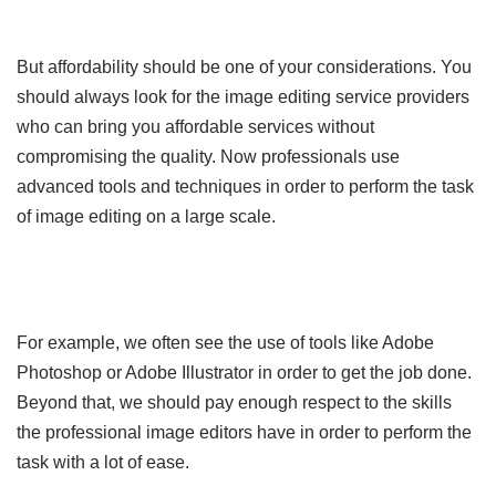
But affordability should be one of your considerations. You
should always look for the image editing service providers
who can bring you affordable services without
compromising the quality. Now professionals use
advanced tools and techniques in order to perform the task
of image editing on a large scale.
For example, we often see the use of tools like Adobe
Photoshop or Adobe Illustrator in order to get the job done.
Beyond that, we should pay enough respect to the skills
the professional image editors have in order to perform the
task with a lot of ease.