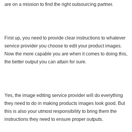
are on a mission to find the right outsourcing partner.
First up, you need to provide clear instructions to whatever
service provider you choose to edit your product images.
Now the more capable you are when it comes to doing this,
the better output you can attain for sure.
Yes, the image editing service provider will do everything
they need to do in making products images look good. But
this is also your utmost responsibility to bring them the
instructions they need to ensure proper outputs.