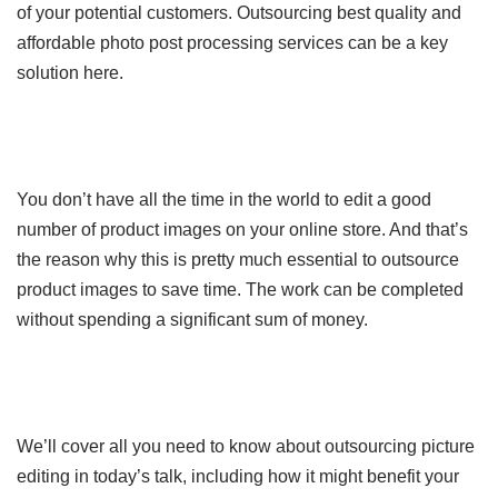
of your potential customers. Outsourcing best quality and
affordable photo post processing services can be a key
solution here.
You don’t have all the time in the world to edit a good
number of product images on your online store. And that’s
the reason why this is pretty much essential to outsource
product images to save time. The work can be completed
without spending a significant sum of money.
We’ll cover all you need to know about outsourcing picture
editing in today’s talk, including how it might benefit your