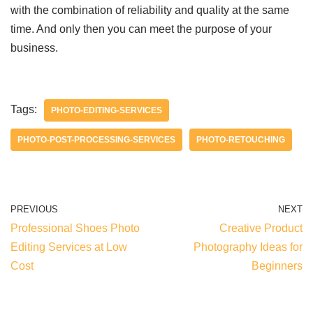
with the combination of reliability and quality at the same
time. And only then you can meet the purpose of your
business.
Tags:
PHOTO-EDITING-SERVICES
PHOTO-POST-PROCESSING-SERVICES
PHOTO-RETOUCHING
PREVIOUS
NEXT
Professional Shoes Photo
Creative Product
Editing Services at Low
Photography Ideas for
Cost
Beginners