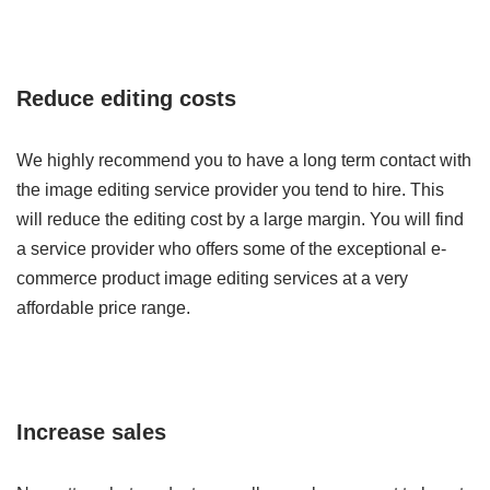
Reduce editing costs
We highly recommend you to have a long term contact with
the image editing service provider you tend to hire. This
will reduce the editing cost by a large margin. You will find
a service provider who offers some of the exceptional e-
commerce product image editing services at a very
affordable price range.
Increase sales