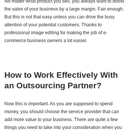
No matter what product you sell, you always want to boost
the sales of your business by a large margin. Fair enough.
But this is not that easy unless you can drive the busy
attention of your potential customers. Thanks to
professional image editing for making the job of e-
commerce business owners a lot easier.
How to Work Effectively With
an Outsourcing Partner?
Now this is important. As you are supposed to spend
money, you should choose the service provider that can
add more value to your business. There are quite a few
things you need to take into your consideration when you