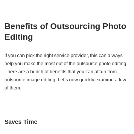
Benefits of Outsourcing Photo
Editing
If you can pick the right service provider, this can always
help you make the most out of the outsource photo editing.
There are a bunch of benefits that you can attain from
outsource image editing. Let’s now quickly examine a few
of them.
Saves Time