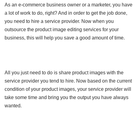
As an e-commerce business owner or a marketer, you have
a lot of work to do, right? And in order to get the job done,
you need to hire a service provider. Now when you
outsource the product image editing services for your
business, this will help you save a good amount of time.
All you just need to do is share product images with the
service provider you tend to hire. Now based on the current
condition of your product images, your service provider will
take some time and bring you the output you have always
wanted.