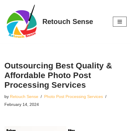
Skip
Retouch Sense
to
content
Outsourcing Best Quality &
Affordable Photo Post
Processing Services
by
Retouch Sense
Photo Post Processing Services
February 14, 2024