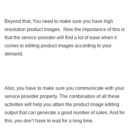
Beyond that, You need to make sure you have high
resolution product images. Now the importance of this is
that the service provider will find a lot of ease when it
comes to editing product images according to your
demand.
Also, you have to make sure you communicate with your
service provider properly. The combination of all these
activities will help you attain the product image editing
output that can generate a good number of sales. And for
this, you don’t have to wait for a long time.