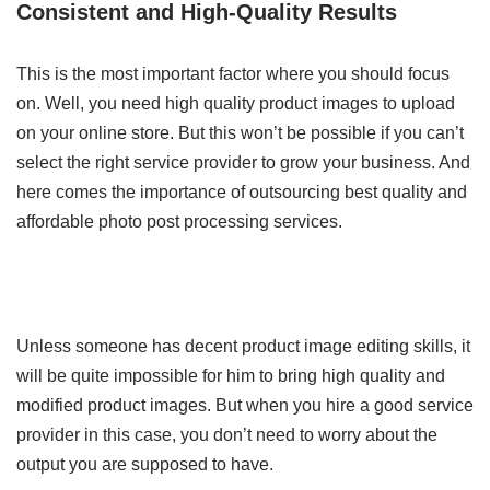
Consistent and High-Quality Results
This is the most important factor where you should focus
on. Well, you need high quality product images to upload
on your online store. But this won’t be possible if you can’t
select the right service provider to grow your business. And
here comes the importance of outsourcing best quality and
affordable photo post processing services.
Unless someone has decent product image editing skills, it
will be quite impossible for him to bring high quality and
modified product images. But when you hire a good service
provider in this case, you don’t need to worry about the
output you are supposed to have.