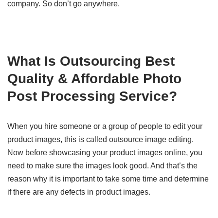
company. So don’t go anywhere.
What Is Outsourcing Best
Quality & Affordable Photo
Post Processing Service?
When you hire someone or a group of people to edit your
product images, this is called outsource image editing.
Now before showcasing your product images online, you
need to make sure the images look good. And that’s the
reason why it is important to take some time and determine
if there are any defects in product images.