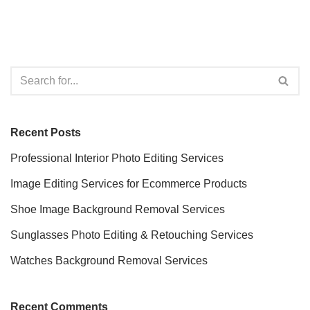
Recent Posts
Professional Interior Photo Editing Services
Image Editing Services for Ecommerce Products
Shoe Image Background Removal Services
Sunglasses Photo Editing & Retouching Services
Watches Background Removal Services
Recent Comments