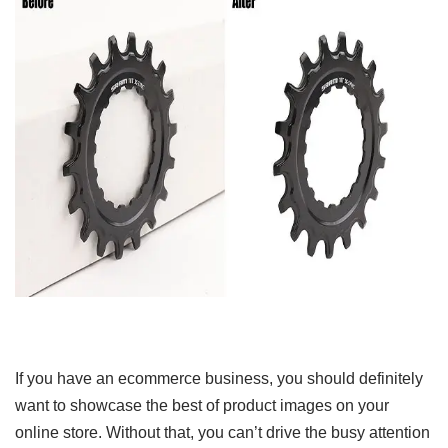
If you have an ecommerce business, you should definitely
want to showcase the best of product images on your
online store. Without that, you can’t drive the busy attention