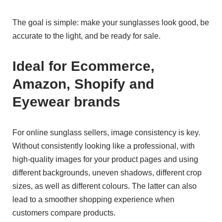
The goal is simple: make your sunglasses look good, be
accurate to the light, and be ready for sale.
Ideal for Ecommerce,
Amazon, Shopify and
Eyewear brands
For online sunglass sellers, image consistency is key.
Without consistently looking like a professional, with
high-quality images for your product pages and using
different backgrounds, uneven shadows, different crop
sizes, as well as different colours. The latter can also
lead to a smoother shopping experience when
customers compare products.