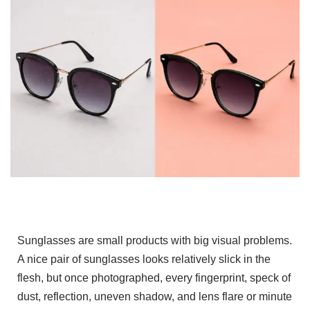
Sunglasses are small products with big visual problems.
A nice pair of sunglasses looks relatively slick in the
flesh, but once photographed, every fingerprint, speck of
dust, reflection, uneven shadow, and lens flare or minute