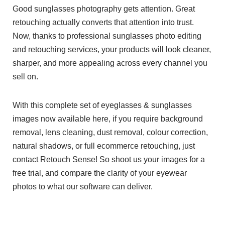
Good sunglasses photography gets attention. Great
retouching actually converts that attention into trust.
Now, thanks to professional sunglasses photo editing
and retouching services, your products will look cleaner,
sharper, and more appealing across every channel you
sell on.
With this complete set of eyeglasses & sunglasses
images now available here, if you require background
removal, lens cleaning, dust removal, colour correction,
natural shadows, or full ecommerce retouching, just
contact Retouch Sense! So shoot us your images for a
free trial, and compare the clarity of your eyewear
photos to what our software can deliver.