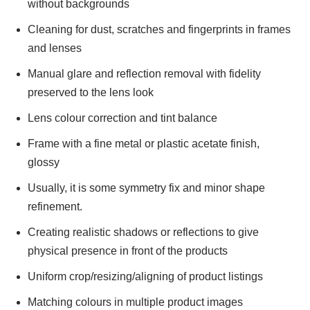
without backgrounds
Cleaning for dust, scratches and fingerprints in frames
and lenses
Manual glare and reflection removal with fidelity
preserved to the lens look
Lens colour correction and tint balance
Frame with a fine metal or plastic acetate finish,
glossy
Usually, it is some symmetry fix and minor shape
refinement.
Creating realistic shadows or reflections to give
physical presence in front of the products
Uniform crop/resizing/aligning of product listings
Matching colours in multiple product images