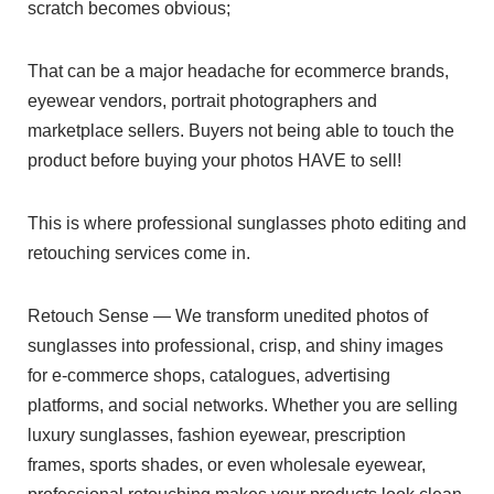
scratch becomes obvious;
That can be a major headache for ecommerce brands,
eyewear vendors, portrait photographers and
marketplace sellers. Buyers not being able to touch the
product before buying your photos HAVE to sell!
This is where professional sunglasses photo editing and
retouching services come in.
Retouch Sense — We transform unedited photos of
sunglasses into professional, crisp, and shiny images
for e-commerce shops, catalogues, advertising
platforms, and social networks. Whether you are selling
luxury sunglasses, fashion eyewear, prescription
frames, sports shades, or even wholesale eyewear,