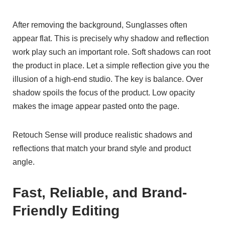
After removing the background, Sunglasses often
appear flat. This is precisely why shadow and reflection
work play such an important role. Soft shadows can root
the product in place. Let a simple reflection give you the
illusion of a high-end studio. The key is balance. Over
shadow spoils the focus of the product. Low opacity
makes the image appear pasted onto the page.
Retouch Sense will produce realistic shadows and
reflections that match your brand style and product
angle.
Fast, Reliable, and Brand-
Friendly Editing