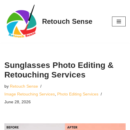
Skip
Retouch Sense
to
content
Sunglasses Photo Editing &
Retouching Services
by
Retouch Sense
Image Retouching Services
,
Photo Editing Services
June 28, 2026