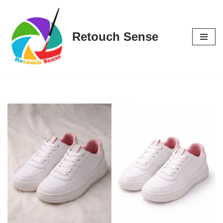
Skip
Retouch Sense
to
content