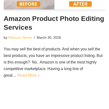
Amazon Product Photo Editing
Services
by
Retouch Sense
March 30, 2026
You may sell the best of products. And when you sell the
best products, you have an impressive product listing. But
is this enough? No. Amazon is one of the most highly
competitive marketplace. Having a long line of
great…
Read More »