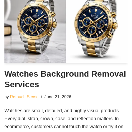
Watches Background Removal
Services
by
Retouch Sense
June 21, 2026
Watches are small, detailed, and highly visual products.
Every dial, strap, crown, case, and reflection matters. In
ecommerce, customers cannot touch the watch or try it on.