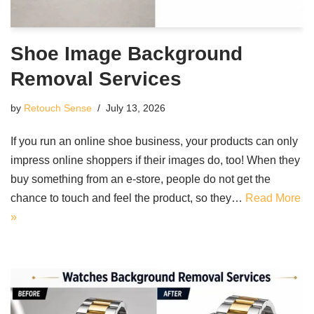
Shoe Image Background
Removal Services
by
Retouch Sense
July 13, 2026
If you run an online shoe business, your products can only
impress online shoppers if their images do, too! When they
buy something from an e-store, people do not get the
chance to touch and feel the product, so they…
Read More
»