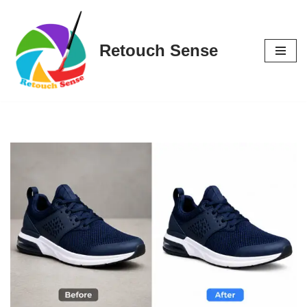
Skip
Retouch Sense
to
content