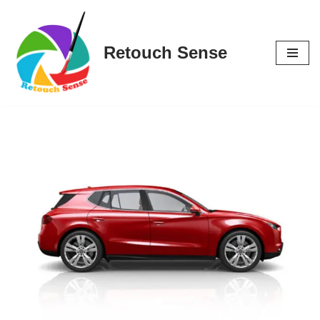
Skip
Retouch Sense
to
content