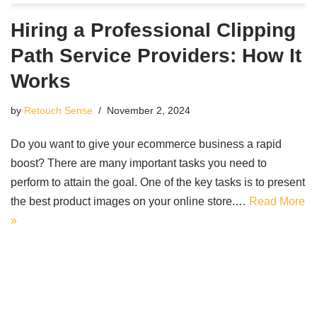
Hiring a Professional Clipping
Path Service Providers: How It
Works
by
Retouch Sense
November 2, 2024
Do you want to give your ecommerce business a rapid
boost? There are many important tasks you need to
perform to attain the goal. One of the key tasks is to present
the best product images on your online store.…
Read More
»