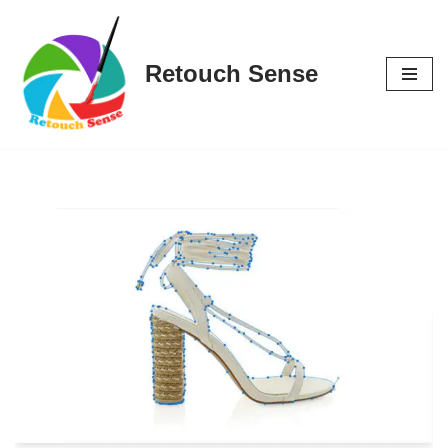
Skip
Retouch Sense
to
content