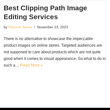
Best Clipping Path Image
Editing Services
by
Retouch Sense
November 23, 2023
There is no alternative to showcase the impeccable
product images on online stores. Targeted audiences are
not supposed to care about products which are not quite
good when it comes to visual appearance. So what to do in
such a…
Read More »