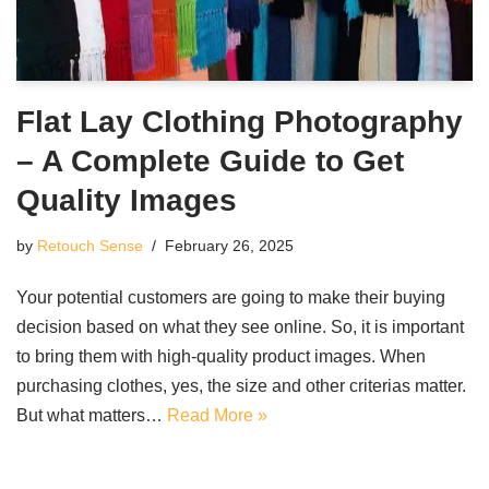
Flat Lay Clothing Photography
– A Complete Guide to Get
Quality Images
by
Retouch Sense
February 26, 2025
Your potential customers are going to make their buying
decision based on what they see online. So, it is important
to bring them with high-quality product images. When
purchasing clothes, yes, the size and other criterias matter.
But what matters…
Read More »