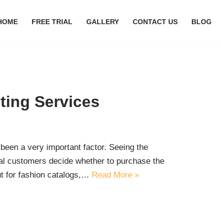
HOME
FREE TRIAL
GALLERY
CONTACT US
BLOG
ting Services
been a very important factor. Seeing the
ial customers decide whether to purchase the
but for fashion catalogs,…
Read More »