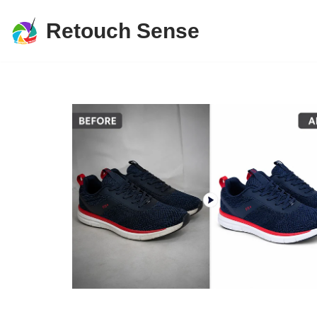
Retouch Sense
Skip
to
content