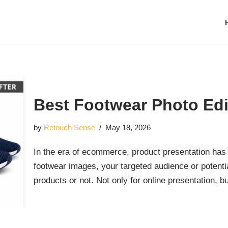
Best Footwear Photo Edi
by
Retouch Sense
May 18, 2026
In the era of ecommerce, product presentation has 
footwear images, your targeted audience or potent
products or not. Not only for online presentation, 