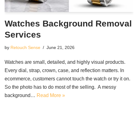
Watches Background Removal
Services
by
Retouch Sense
June 21, 2026
Watches are small, detailed, and highly visual products.
Every dial, strap, crown, case, and reflection matters. In
ecommerce, customers cannot touch the watch or try it on.
So the photo has to do most of the selling. A messy
background…
Read More »