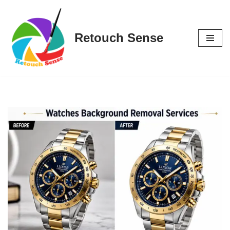
Skip
Retouch Sense
to
content