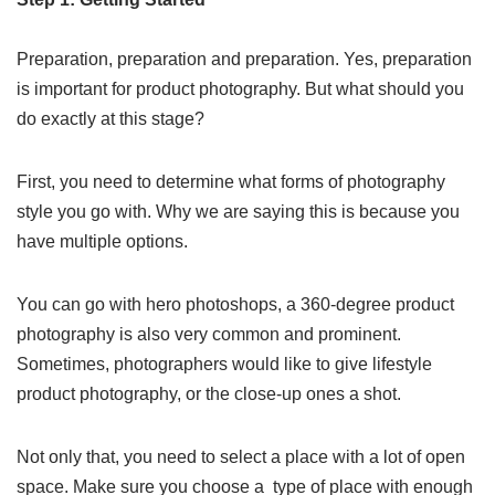
Preparation, preparation and preparation. Yes, preparation
is important for product photography. But what should you
do exactly at this stage?
First, you need to determine what forms of photography
style you go with. Why we are saying this is because you
have multiple options.
You can go with hero photoshops, a 360-degree product
photography is also very common and prominent.
Sometimes, photographers would like to give lifestyle
product photography, or the close-up ones a shot.
Not only that, you need to select a place with a lot of open
space. Make sure you choose a type of place with enough