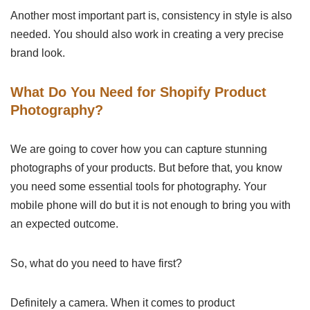
Another most important part is, consistency in style is also
needed. You should also work in creating a very precise
brand look.
What Do You Need for Shopify Product
Photography?
We are going to cover how you can capture stunning
photographs of your products. But before that, you know
you need some essential tools for photography. Your
mobile phone will do but it is not enough to bring you with
an expected outcome.
So, what do you need to have first?
Definitely a camera. When it comes to product