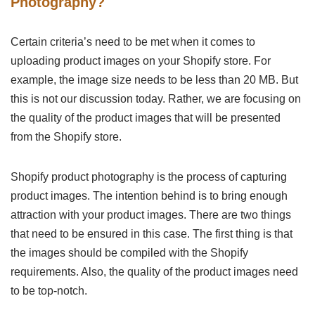
Photography?
Certain criteria’s need to be met when it comes to
uploading product images on your Shopify store. For
example, the image size needs to be less than 20 MB. But
this is not our discussion today. Rather, we are focusing on
the quality of the product images that will be presented
from the Shopify store.
Shopify product photography is the process of capturing
product images. The intention behind is to bring enough
attraction with your product images. There are two things
that need to be ensured in this case. The first thing is that
the images should be compiled with the Shopify
requirements. Also, the quality of the product images need
to be top-notch.