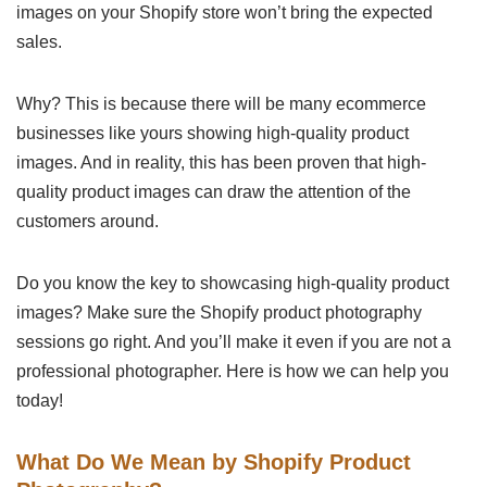
images on your Shopify store won’t bring the expected
sales.
Why? This is because there will be many ecommerce
businesses like yours showing high-quality product
images. And in reality, this has been proven that high-
quality product images can draw the attention of the
customers around.
Do you know the key to showcasing high-quality product
images? Make sure the Shopify product photography
sessions go right. And you’ll make it even if you are not a
professional photographer. Here is how we can help you
today!
What Do We Mean by Shopify Product