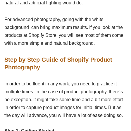
natural and artificial lighting would do.
For advanced photography, going with the white
background can bring maximum results. If you look at the
products at Shopify Store, you will see most of them come
with a more simple and natural background.
Step by Step Guide of Shopify Product
Photography
In order to be fluent in any work, you need to practice it
multiple times. In the case of product photography, there’s
no exception. It might take some time and a bit more effort
in order to capture product images for initial times. But as
the day will advance, you will have a lot of ease doing so.
Step 1: Getting Started