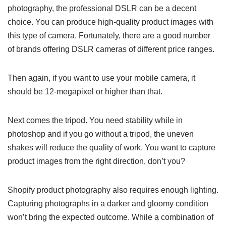
photography, the professional DSLR can be a decent
choice. You can produce high-quality product images with
this type of camera. Fortunately, there are a good number
of brands offering DSLR cameras of different price ranges.
Then again, if you want to use your mobile camera, it
should be 12-megapixel or higher than that.
Next comes the tripod. You need stability while in
photoshop and if you go without a tripod, the uneven
shakes will reduce the quality of work. You want to capture
product images from the right direction, don’t you?
Shopify product photography also requires enough lighting.
Capturing photographs in a darker and gloomy condition
won’t bring the expected outcome. While a combination of