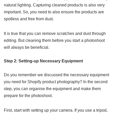
natural lighting. Capturing cleaned products is also very
important. So, you need to also ensure the products are
spotless and free from dust.
It is true that you can remove scratches and dust through
editing. But cleaning them before you start a photoshoot
will always be beneficial.
Step 2: Setting-up Necessary Equipment
Do you remember we discussed the necessary equipment
you need for Shopify product photography? In the second
step, you can organise the equipment and make them
prepare for the photoshoot.
First, start with setting up your camera. If you use a tripod,