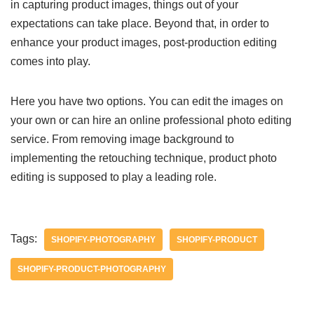
in capturing product images, things out of your
expectations can take place. Beyond that, in order to
enhance your product images, post-production editing
comes into play.
Here you have two options. You can edit the images on
your own or can hire an online professional photo editing
service. From removing image background to
implementing the retouching technique, product photo
editing is supposed to play a leading role.
Tags:
SHOPIFY-PHOTOGRAPHY
SHOPIFY-PRODUCT
SHOPIFY-PRODUCT-PHOTOGRAPHY