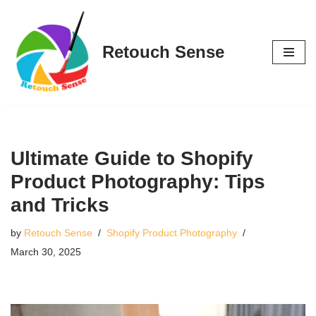
Skip
Retouch Sense
to
content
Ultimate Guide to Shopify
Product Photography: Tips
and Tricks
by
Retouch Sense
Shopify Product Photography
March 30, 2025