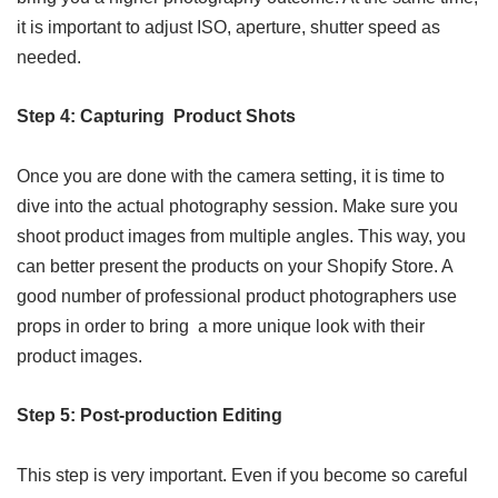
it is important to adjust ISO, aperture, shutter speed as
needed.
Step 4: Capturing Product Shots
Once you are done with the camera setting, it is time to
dive into the actual photography session. Make sure you
shoot product images from multiple angles. This way, you
can better present the products on your Shopify Store. A
good number of professional product photographers use
props in order to bring a more unique look with their
product images.
Step 5: Post-production Editing
This step is very important. Even if you become so careful