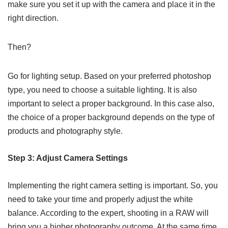
make sure you set it up with the camera and place it in the
right direction.
Then?
Go for lighting setup. Based on your preferred photoshop
type, you need to choose a suitable lighting. It is also
important to select a proper background. In this case also,
the choice of a proper background depends on the type of
products and photography style.
Step 3: Adjust Camera Settings
Implementing the right camera setting is important. So, you
need to take your time and properly adjust the white
balance. According to the expert, shooting in a RAW will
bring you a higher photography outcome. At the same time,