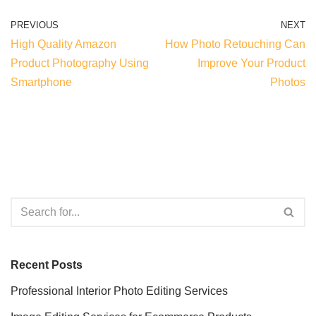
PREVIOUS
NEXT
High Quality Amazon
How Photo Retouching Can
Product Photography Using
Improve Your Product
Smartphone
Photos
Recent Posts
Professional Interior Photo Editing Services