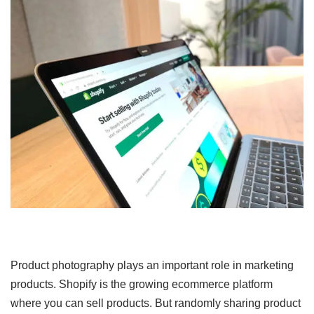
Product photography plays an important role in marketing
products. Shopify is the growing ecommerce platform
where you can sell products. But randomly sharing product