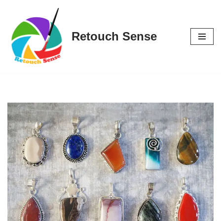
Skip
Retouch Sense
to
content