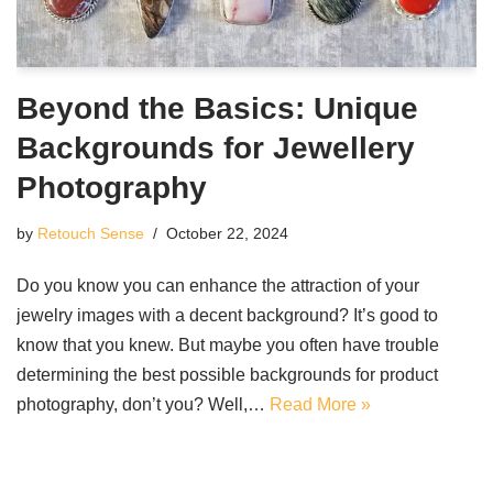
Beyond the Basics: Unique
Backgrounds for Jewellery
Photography
by
Retouch Sense
October 22, 2024
Do you know you can enhance the attraction of your
jewelry images with a decent background? It’s good to
know that you knew. But maybe you often have trouble
determining the best possible backgrounds for product
photography, don’t you? Well,…
Read More »